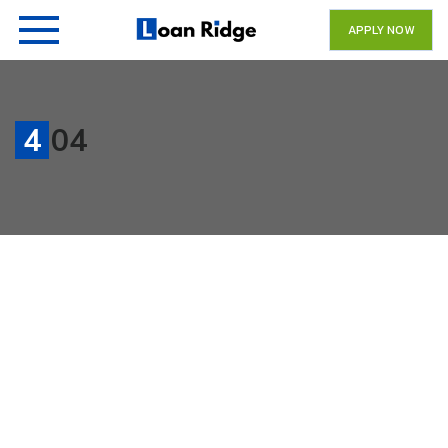
APPLY NOW
404