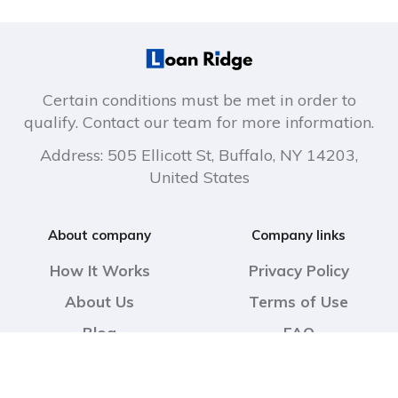
Certain conditions must be met in order to
qualify. Contact our team for more information.
Address: 505 Ellicott St, Buffalo, NY 14203,
United States
About company
Company links
How It Works
Privacy Policy
About Us
Terms of Use
Blog
FAQ
Contact Us