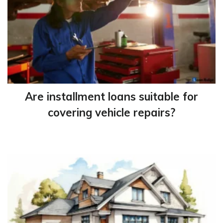
Are installment loans suitable for
covering vehicle repairs?