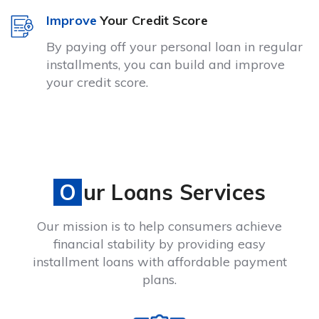
Improve
Your Credit Score
By paying off your personal loan in regular
installments, you can build and improve
your credit score.
Our Loans Services
Our mission is to help consumers achieve
financial stability by providing easy
installment loans with affordable payment
plans.