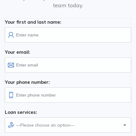
team today.
Your first and last name:
Your email:
Your phone number:
Loan services:
—Please choose an option—