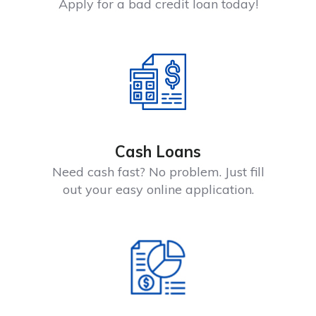
Apply for a bad credit loan today!
Cash Loans
Need cash fast? No problem. Just fill
out your easy online application.