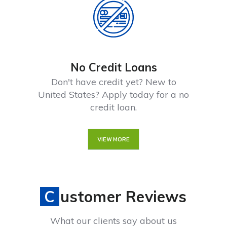
No Credit Loans
Don't have credit yet? New to
United States? Apply today for a no
credit loan.
VIEW MORE
Customer Reviews
What our clients say about us