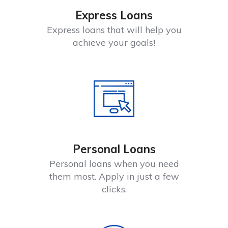
Express Loans
Express loans that will help you
achieve your goals!
Personal Loans
Personal loans when you need
them most. Apply in just a few
clicks.