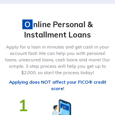
Online Personal &
Installment Loans
Apply for a loan in minutes and get cash in your
account fast! We can help you with personal
loans, unsecured loans, cash loans and more! Our
simple, 3-step process will help you get up to
$2,000, so start the process today!
Applying does NOT affect your FICO® credit
score!
1