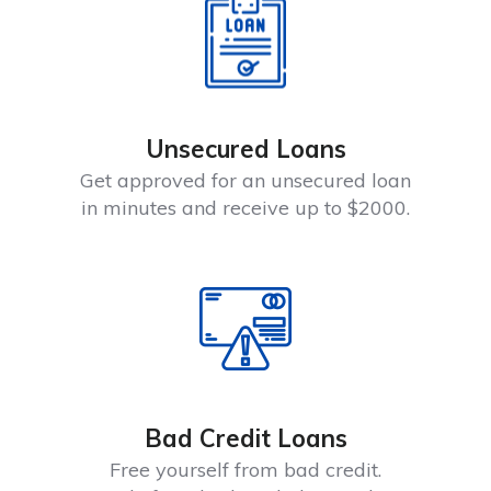
Unsecured Loans
Get approved for an unsecured loan
in minutes and receive up to $2000.
Bad Credit Loans
Free yourself from bad credit.