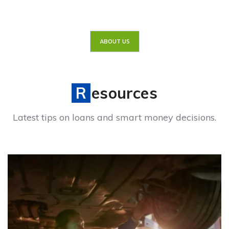
ABOUT US
Resources
Latest tips on loans and smart money decisions.