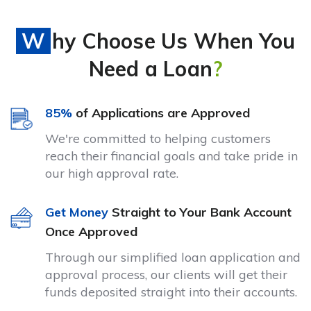
Why Choose Us When You
Need a Loan
?
85%
of Applications are Approved
We're committed to helping customers
reach their financial goals and take pride in
our high approval rate.
Get Money
Straight to Your Bank Account
Once Approved
Through our simplified loan application and
approval process, our clients will get their
funds deposited straight into their accounts.