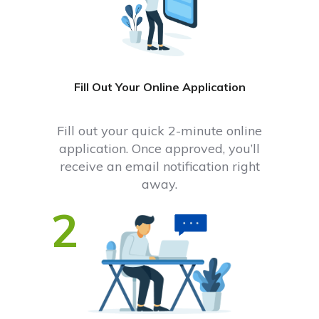
Fill Out Your Online Application
Fill out your quick 2-minute online
application. Once approved, you’ll
receive an email notification right
away.
2