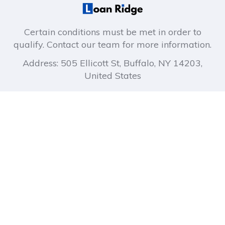
Certain conditions must be met in order to
qualify. Contact our team for more information.
Address: 505 Ellicott St, Buffalo, NY 14203,
United States
About company
Company links
How It Works
Privacy Policy
About Us
Terms of Use
Blog
FAQ
Contact Us
Quick Links