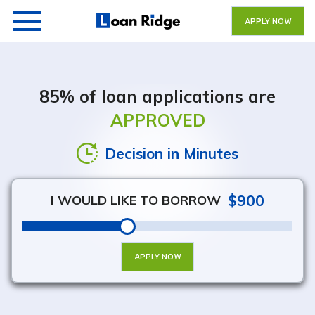
APPLY NOW
85% of loan applications are
APPROVED
Get Your Money Fast
Decision in Minutes
$900
I WOULD LIKE TO BORROW
APPLY NOW