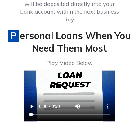
will be deposited directly into your
bank account within the next business
day.
Personal Loans When You
Need Them Most
Play Video Below