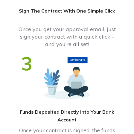
Sign The Contract With One Simple Click
Once you get your approval email, just
sign your contract with a quick click -
and you’re all set!
3
Funds Deposited Directly Into Your Bank
Account
Once your contract is signed, the funds