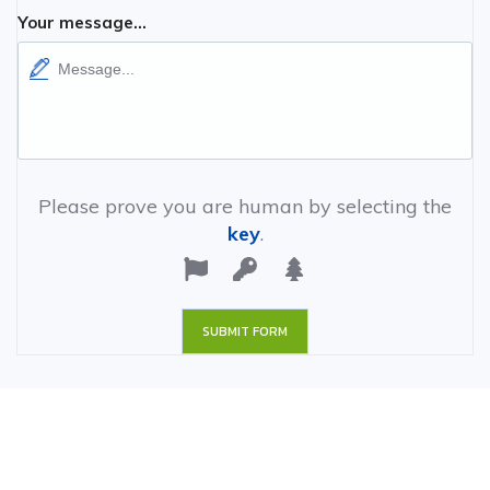
Your message...
Please prove you are human by selecting the
key
.
SUBMIT FORM