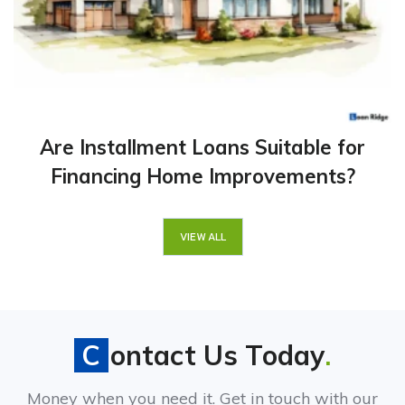
Are Installment Loans Suitable for
Financing Home Improvements?
VIEW ALL
Contact Us Today
.
Money when you need it. Get in touch with our