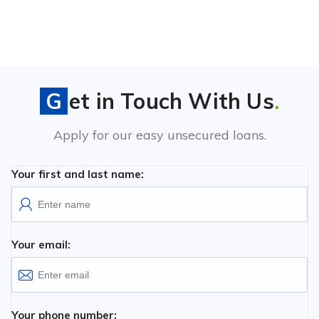
Get in Touch With Us
.
Apply for our easy unsecured loans.
Your first and last name:
Your email:
Your phone number: