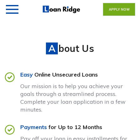
APPLY NOW
About Us
Easy
Online Unsecured Loans
Our mission is to help you achieve your
goals through a streamlined process.
Complete your loan application in a few
minutes.
Payments
for Up to 12 Months
Pay off your loan in easy installments for