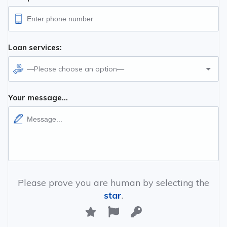
Loan services:
—Please choose an option—
Your message...
Please prove you are human by selecting the
star
.