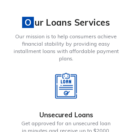
Our Loans Services
Our mission is to help consumers achieve
financial stability by providing easy
installment loans with affordable payment
plans.
Unsecured Loans
Get approved for an unsecured loan
in minutes and receive up to $2000.