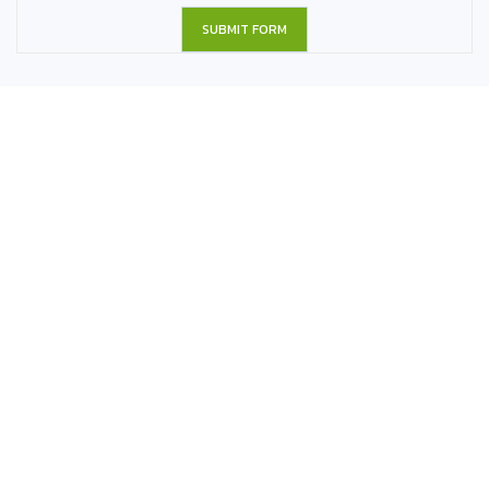
SUBMIT FORM