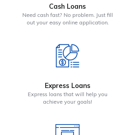
Cash Loans
Need cash fast? No problem. Just fill
out your easy online application.
Express Loans
Express loans that will help you
achieve your goals!