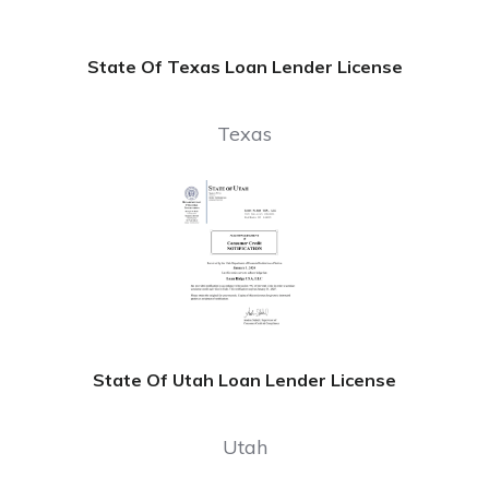
State Of Texas Loan Lender License
Texas
State Of Utah Loan Lender License
Utah