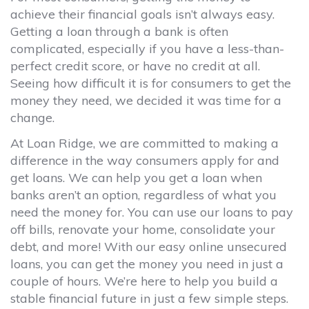
achieve their financial goals isn’t always easy.
Getting a loan through a bank is often
complicated, especially if you have a less-than-
perfect credit score, or have no credit at all.
Seeing how difficult it is for consumers to get the
money they need, we decided it was time for a
change.
At Loan Ridge, we are committed to making a
difference in the way consumers apply for and
get loans. We can help you get a loan when
banks aren’t an option, regardless of what you
need the money for. You can use our loans to pay
off bills, renovate your home, consolidate your
debt, and more! With our easy online unsecured
loans, you can get the money you need in just a
couple of hours. We’re here to help you build a
stable financial future in just a few simple steps.