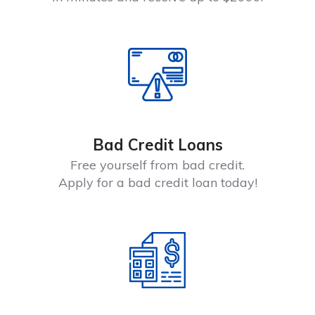
Bad Credit Loans
Free yourself from bad credit.
Apply for a bad credit loan today!