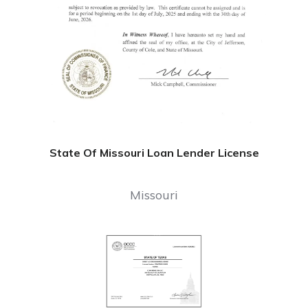
State Of Missouri Loan Lender License
Missouri