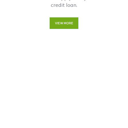
credit loan.
VIEW MORE