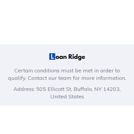
Certain conditions must be met in order to
qualify. Contact our team for more information.
Address: 505 Ellicott St, Buffalo, NY 14203,
United States
About company
Company links
How It Works
Privacy Policy