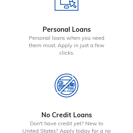
Personal Loans
Personal loans when you need
them most. Apply in just a few
clicks.
No Credit Loans
Don't have credit yet? New to
United States? Apply today for a no