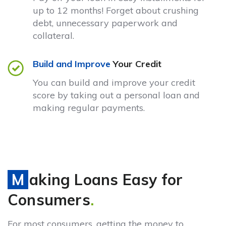
up to 12 months! Forget about crushing
debt, unnecessary paperwork and
collateral.
Build and Improve
Your Credit
You can build and improve your credit
score by taking out a personal loan and
making regular payments.
Making Loans Easy for
Consumers
.
For most consumers, getting the money to