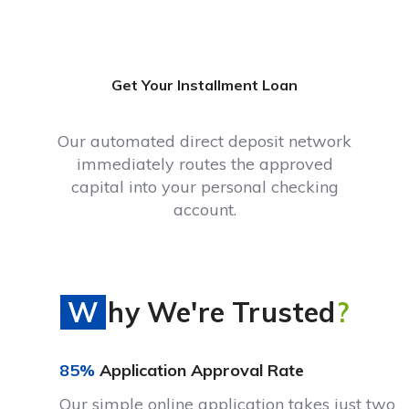
Get Your Installment Loan
Our automated direct deposit network
immediately routes the approved
capital into your personal checking
account.
Why We're Trusted
?
85%
Application Approval Rate
Our simple online application takes just two