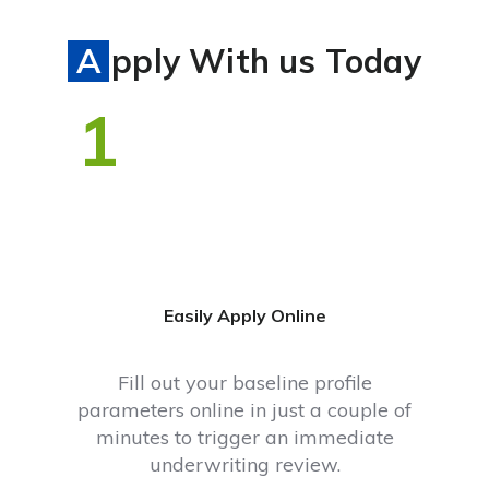
Apply With us Today
1
Easily Apply Online
Fill out your baseline profile
parameters online in just a couple of
minutes to trigger an immediate
underwriting review.