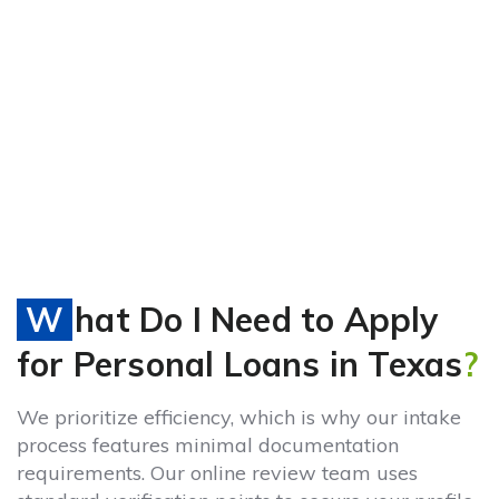
What Do I Need to Apply
for Personal Loans in Texas
?
We prioritize efficiency, which is why our intake
process features minimal documentation
requirements. Our online review team uses