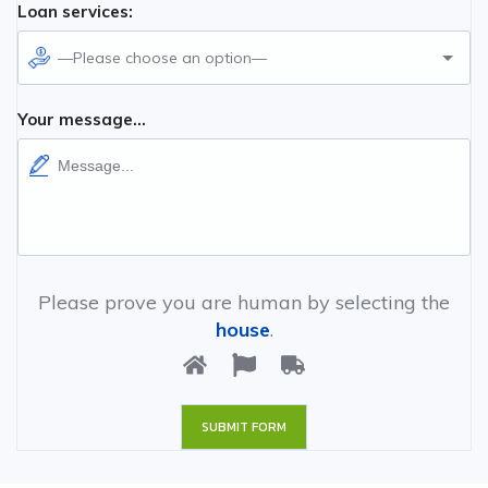
Loan services:
—Please choose an option—
Your message...
Please prove you are human by selecting the
house
.
SUBMIT FORM