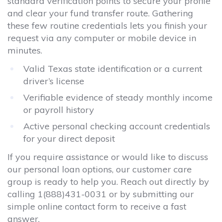
standard verification points to secure your profile
and clear your fund transfer route. Gathering
these few routine credentials lets you finish your
request via any computer or mobile device in
minutes.
Valid Texas state identification or a current
driver’s license
Verifiable evidence of steady monthly income
or payroll history
Active personal checking account credentials
for your direct deposit
If you require assistance or would like to discuss
our personal loan options, our customer care
group is ready to help you. Reach out directly by
calling
1(888)431-0031
or by submitting our
simple online contact form to receive a fast
answer.