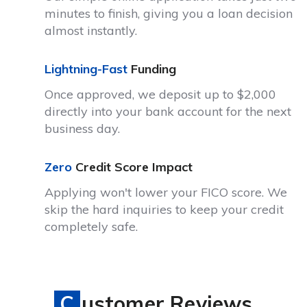
minutes to finish, giving you a loan decision
almost instantly.
Lightning-Fast
Funding
Once approved, we deposit up to $2,000
directly into your bank account for the next
business day.
Zero
Credit Score Impact
Applying won't lower your FICO score. We
skip the hard inquiries to keep your credit
completely safe.
Customer Reviews