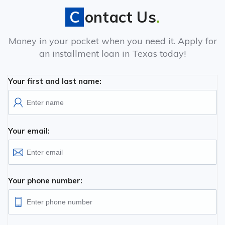
Contact Us
.
Money in your pocket when you need it. Apply for
an installment loan in Texas today!
Your first and last name:
Your email:
Your phone number: