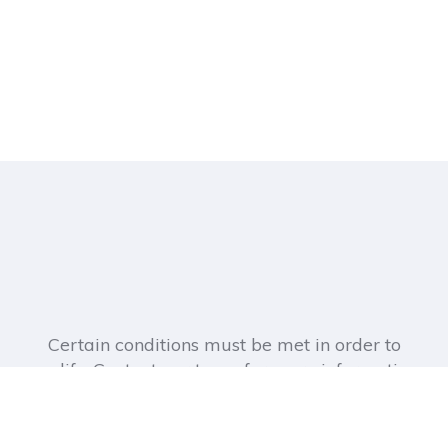
Certain conditions must be met in order to
qualify. Contact our team for more information.
Address: 505 Ellicott St, Buffalo, NY 14203,
United States