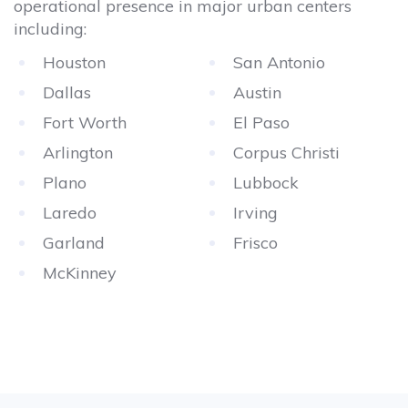
operational presence in major urban centers
including:
Houston
San Antonio
Dallas
Austin
Fort Worth
El Paso
Arlington
Corpus Christi
Plano
Lubbock
Laredo
Irving
Garland
Frisco
McKinney