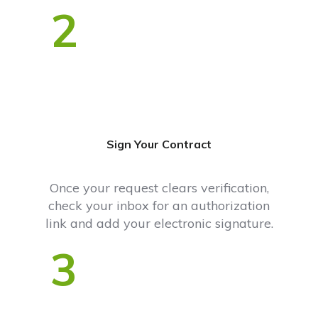
2
Sign Your Contract
Once your request clears verification,
check your inbox for an authorization
link and add your electronic signature.
3