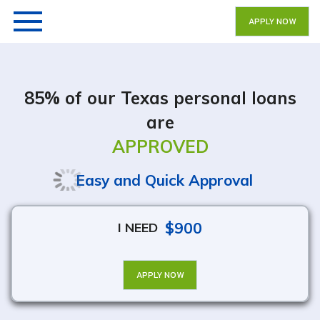
APPLY NOW
85% of our Texas personal loans
are
APPROVED
Easy and Quick Approval
$900
I NEED
APPLY NOW