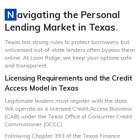
Navigating the Personal
Lending Market in Texas
.
Texas has strong rules to protect borrowers, but
unlicensed out-of-state lenders often bypass them
online. At Loan Ridge, we keep your options safe
and transparent.
Licensing Requirements and the Credit
Access Model in Texas
Legitimate lenders must register with the state.
We operate as a licensed Credit Access Business
(CAB) under the Texas Office of Consumer Credit
Commissioner (OCCC).
Following Chapter 393 of the Texas Finance