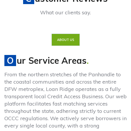
What our clients say.
ABOUT US
Our Service Areas
.
From the northern stretches of the Panhandle to
the coastal communities and across the entire
DFW metroplex, Loan Ridge operates as a fully
transparent local Credit Access Business. Our web
platform facilitates fast matching services
throughout the state, adhering strictly to current
OCCC regulations. We actively serve borrowers in
every single local county, with a strong