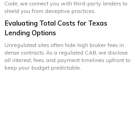
Code, we connect you with third-party lenders to
shield you from deceptive practices.
Evaluating Total Costs for Texas
Lending Options
Unregulated sites often hide high broker fees in
dense contracts. As a regulated CAB, we disclose
all interest, fees, and payment timelines upfront to
keep your budget predictable.