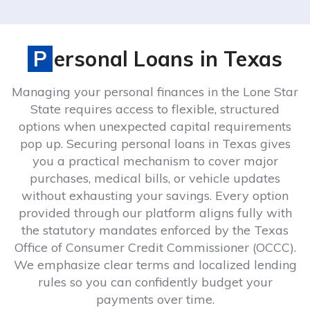
Personal Loans in Texas
Managing your personal finances in the Lone Star
State requires access to flexible, structured
options when unexpected capital requirements
pop up. Securing personal loans in Texas gives
you a practical mechanism to cover major
purchases, medical bills, or vehicle updates
without exhausting your savings. Every option
provided through our platform aligns fully with
the statutory mandates enforced by the Texas
Office of Consumer Credit Commissioner (OCCC).
We emphasize clear terms and localized lending
rules so you can confidently budget your
payments over time.