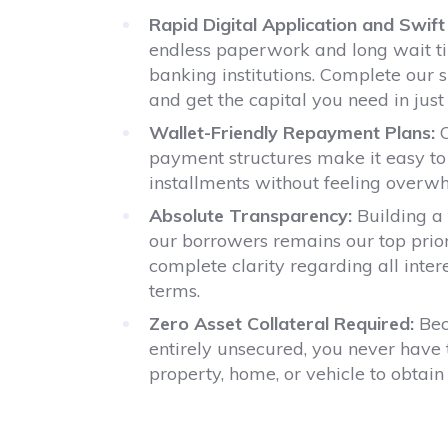
Rapid Digital Application and Swif
endless paperwork and long wait tim
banking institutions. Complete our s
and get the capital you need in just
Wallet-Friendly Repayment Plans:
O
payment structures make it easy to
installments without feeling overw
Absolute Transparency:
Building a 
our borrowers remains our top prio
complete clarity regarding all inte
terms.
Zero Asset Collateral Required:
Bec
entirely unsecured, you never have 
property, home, or vehicle to obtain