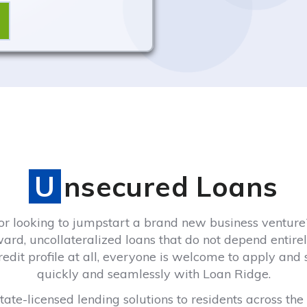
Unsecured Loans
 looking to jumpstart a brand new business venture?
ward, uncollateralized loans that do not depend entirely
 credit profile at all, everyone is welcome to apply and
quickly and seamlessly with Loan Ridge.
ate-licensed lending solutions to residents across the 