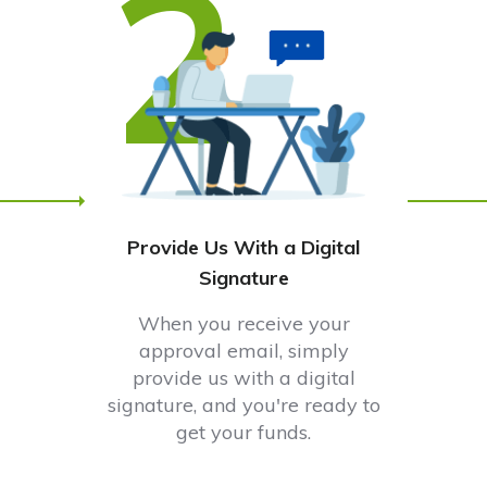
2
Provide Us With a Digital
Signature
When you receive your
approval email, simply
provide us with a digital
signature, and you're ready to
get your funds.