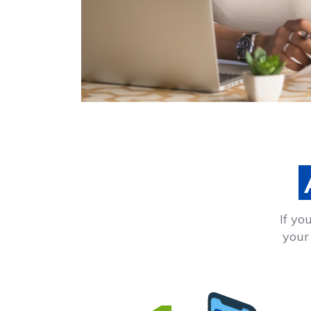
If yo
your 