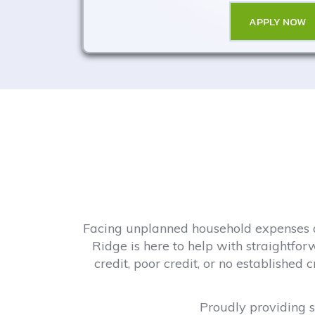
APPLY NOW
Facing unplanned household expenses or
Ridge is here to help with straightfor
credit, poor credit, or no established
Proudly providing st