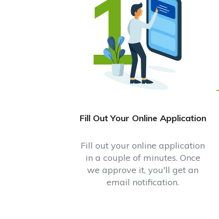
1
Fill Out Your Online Application
Fill out your online application
in a couple of minutes. Once
we approve it, you'll get an
email notification.