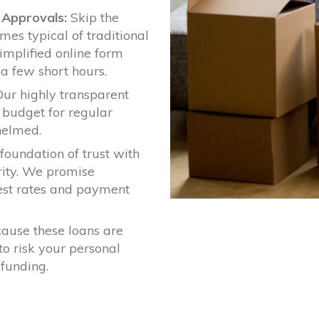
t Approvals:
Skip the
es typical of traditional
implified online form
 a few short hours.
ur highly transparent
 budget for regular
helmed.
foundation of trust with
rity. We promise
rest rates and payment
ause these loans are
to risk your personal
 funding.