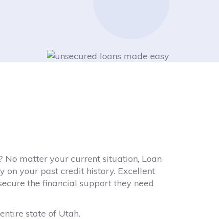
 No matter your current situation, Loan
 on your past credit history. Excellent
 secure the financial support they need
entire state of Utah.