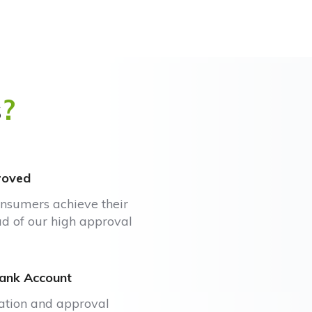
s
?
roved
onsumers achieve their
ud of our high approval
Bank Account
cation and approval