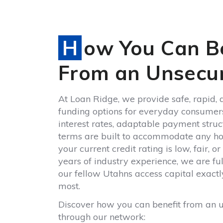
How You Can Benefit
From an Unsecu
At Loan Ridge, we provide safe, rapid, 
funding options for everyday consumer
interest rates, adaptable payment stru
terms are built to accommodate any h
your current credit rating is low, fair, 
years of industry experience, we are fu
our fellow Utahns access capital exactl
most.
Discover how you can benefit from an 
through our network: