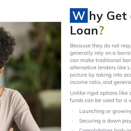
Why Get an Unsecured
Loan
?
Because they do not requ
generally rely on a borro
can make traditional bank
alternative lenders like
picture by taking into a
income ratio, and general 
Unlike rigid options like
funds can be used for a 
Launching or growing
Securing a down paym
Consolidating high-in