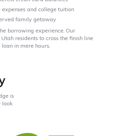
 expenses and college tuition
served family getaway
the borrowing experience. Our
tah residents to cross the finish line
loan in mere hours.
y
dge is
e look