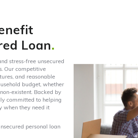
red Loan
.
and stress-free unsecured
s. Our competitive
ctures, and reasonable
ousehold budget, whether
or non-existent. Backed by
lly committed to helping
y when they need it
unsecured personal loan