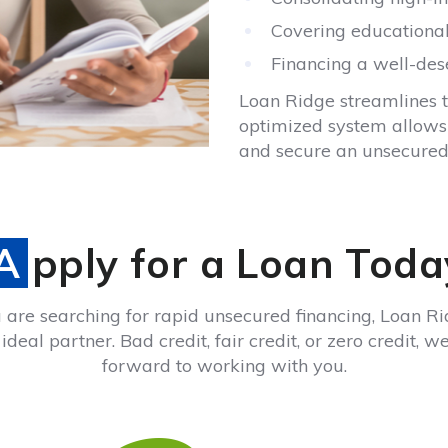
Covering educational
Financing a well-de
Loan Ridge streamlines 
optimized system allows U
and secure an unsecured 
Apply for a Loan Toda
u are searching for rapid unsecured financing, Loan Ri
ideal partner. Bad credit, fair credit, or zero credit, w
forward to working with you.