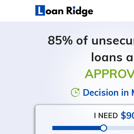
Debt Consolidation Loans
Credit Card Consolidation Loans
85% of unsecur
loans a
APPRO
Decision in
$9
I NEED