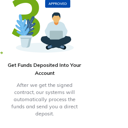
3
Get Funds Deposited Into Your
Account
After we get the signed
contract, our systems will
automatically process the
funds and send you a direct
deposit.