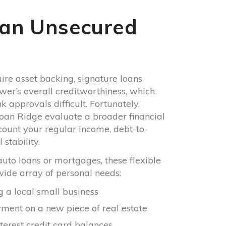
ire asset backing, signature loans
wer’s overall creditworthiness, which
 approvals difficult. Fortunately,
 Loan Ridge evaluate a broader financial
ccount your regular income, debt-to-
stability.
 auto loans or mortgages, these flexible
wide array of personal needs:
 a local small business
ent on a new piece of real estate
terest credit card balances