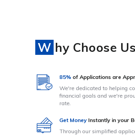
Why Choose U
85%
of Applications are App
We're dedicated to helping c
financial goals and we're pro
rate.
Get Money
Instantly in your 
Through our simplified appli