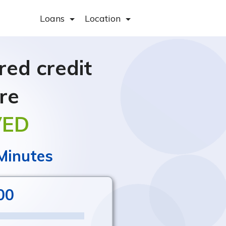
Loans
Location
ed credit
re
VED
 Minutes
00