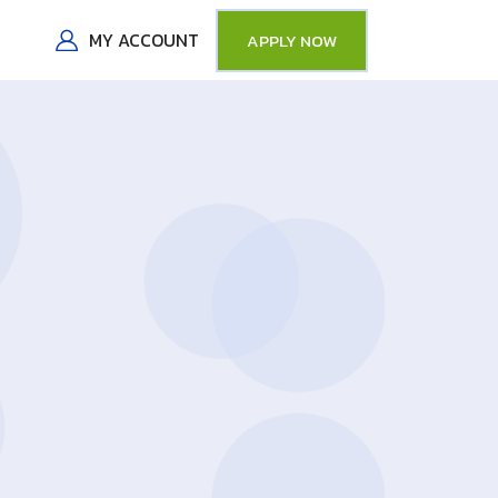
MY ACCOUNT
APPLY NOW