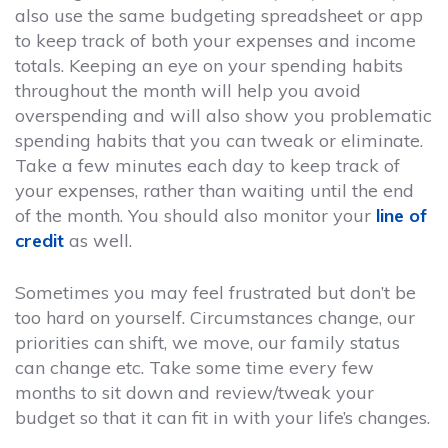
also use the same budgeting spreadsheet or app
to keep track of both your expenses and income
totals. Keeping an eye on your spending habits
throughout the month will help you avoid
overspending and will also show you problematic
spending habits that you can tweak or eliminate.
Take a few minutes each day to keep track of
your expenses, rather than waiting until the end
of the month. You should also monitor your
line of
credit
as well.
Sometimes you may feel frustrated but don’t be
too hard on yourself. Circumstances change, our
priorities can shift, we move, our family status
can change etc. Take some time every few
months to sit down and review/tweak your
budget so that it can fit in with your life’s changes.