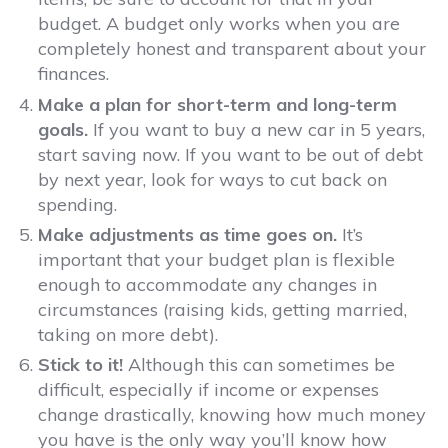
budget. A budget only works when you are
completely honest and transparent about your
finances.
Make a plan for short-term and long-term
goals.
If you want to buy a new car in 5 years,
start saving now. If you want to be out of debt
by next year, look for ways to cut back on
spending.
Make adjustments as time goes on.
It’s
important that your budget plan is flexible
enough to accommodate any changes in
circumstances (raising kids, getting married,
taking on more debt).
Stick to it!
Although this can sometimes be
difficult, especially if income or expenses
change drastically, knowing how much money
you have is the only way you’ll know how