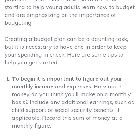
starting to help young adults learn how to budget
and are emphasizing on the importance of
budgeting.
Creating a budget plan can be a daunting task,
but it is necessary to have one in order to keep
your spending in check. Here are some tips to
help you get started:
To begin it is important to figure out your
monthly income and expenses
. How much
money do you think you’ll make on a monthly
basis?. Include any additional earnings, such as
child support or social security benefits, if
applicable. Record this sum of money as a
monthly figure.