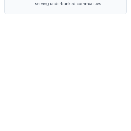
serving underbanked communities.