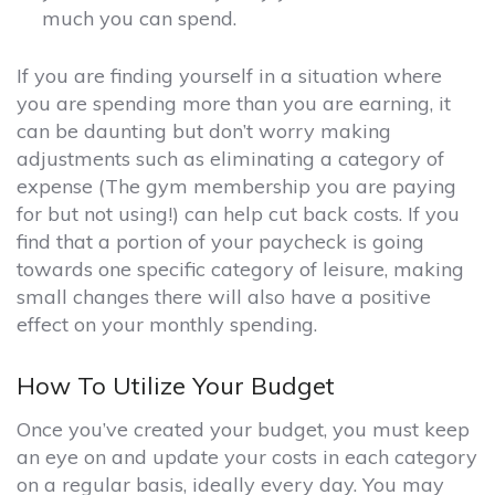
much you can spend.
If you are finding yourself in a situation where
you are spending more than you are earning, it
can be daunting but don’t worry making
adjustments such as eliminating a category of
expense (The gym membership you are paying
for but not using!) can help cut back costs. If you
find that a portion of your paycheck is going
towards one specific category of leisure, making
small changes there will also have a positive
effect on your monthly spending.
How To Utilize Your Budget
Once you’ve created your budget, you must keep
an eye on and update your costs in each category
on a regular basis, ideally every day. You may