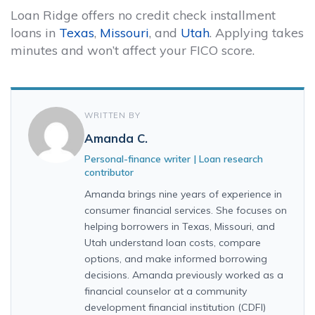
Loan Ridge offers no credit check installment
loans in
Texas
,
Missouri
, and
Utah
. Applying takes
minutes and won’t affect your FICO score.
WRITTEN BY
Amanda C.
Personal-finance writer | Loan research
contributor
Amanda brings nine years of experience in
consumer financial services. She focuses on
helping borrowers in Texas, Missouri, and
Utah understand loan costs, compare
options, and make informed borrowing
decisions. Amanda previously worked as a
financial counselor at a community
development financial institution (CDFI)