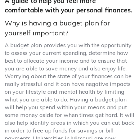
A guide to help you feel more
comfortable with your personal finances.
Why is having a budget plan for
yourself important?
A budget plan provides you with the opportunity
to assess your current spending, determine how
best to allocate your income and to ensure that
you are able to save money and also enjoy life.
Worrying about the state of your finances can be
really stressful and it can have negative impacts
on your lifestyle and mental health by limiting
what you are able to do. Having a budget plan
will help you spend within your means and put
some money aside for when times get hard. It will
also help identify areas in which you can cut back
in order to free up funds for savings or bill
payments
.
Universities in Missouri are now