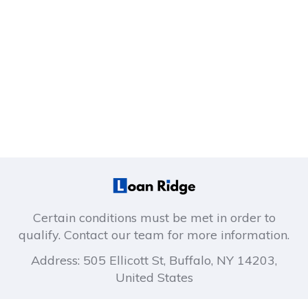
Certain conditions must be met in order to
qualify. Contact our team for more information.
Address: 505 Ellicott St, Buffalo, NY 14203,
United States