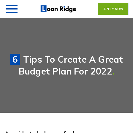
APPLY NOW
6 Tips To Create A Great
Budget Plan For 2022
.