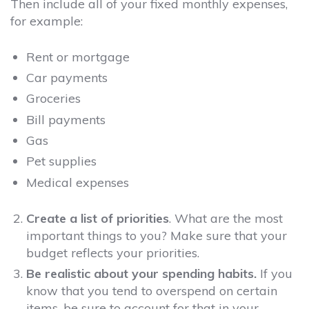
Then include all of your fixed monthly expenses,
for example:
Rent or mortgage
Car payments
Groceries
Bill payments
Gas
Pet supplies
Medical expenses
Create a list of priorities
. What are the most
important things to you? Make sure that your
budget reflects your priorities.
Be realistic about your spending habits.
If you
know that you tend to overspend on certain
items, be sure to account for that in your