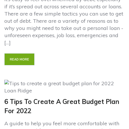
if it’s spread out across several accounts or loans.
There are a few simple tactics you can use to get
out of debt. There are a variety of reasons as to
why you might need to take out a personal loan -
unforeseen expenses, job loss, emergencies and
[…]
READ MORE
6 Tips To Create A Great Budget Plan
For 2022
A guide to help you feel more comfortable with