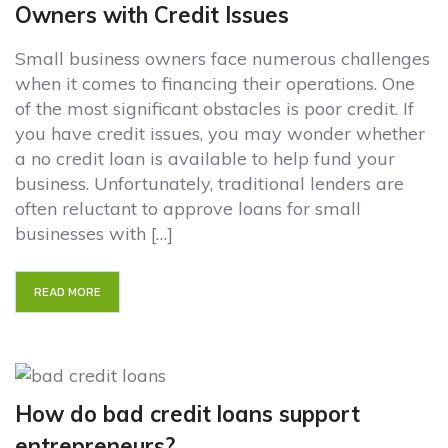
Owners with Credit Issues
Small business owners face numerous challenges
when it comes to financing their operations. One
of the most significant obstacles is poor credit. If
you have credit issues, you may wonder whether
a no credit loan is available to help fund your
business. Unfortunately, traditional lenders are
often reluctant to approve loans for small
businesses with […]
READ MORE
How do bad credit loans support
entrepreneurs?