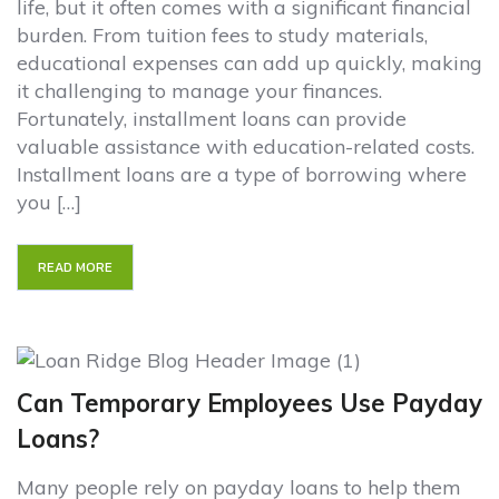
life, but it often comes with a significant financial
burden. From tuition fees to study materials,
educational expenses can add up quickly, making
it challenging to manage your finances.
Fortunately, installment loans can provide
valuable assistance with education-related costs.
Installment loans are a type of borrowing where
you […]
READ MORE
Can Temporary Employees Use Payday
Loans?
Many people rely on payday loans to help them