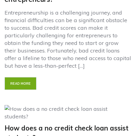
Entrepreneurship is a challenging journey, and
financial difficulties can be a significant obstacle
to success. Bad credit scores can make it
particularly challenging for entrepreneurs to
obtain the funding they need to start or grow
their businesses. Fortunately, bad credit loans
offer a lifeline to those who need access to capital
but have a less-than-perfect […]
READ MORE
How does a no credit check loan assist