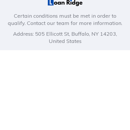
Certain conditions must be met in order to
qualify. Contact our team for more information.
Address: 505 Ellicott St, Buffalo, NY 14203,
United States
About company
Company links
How It Works
Privacy Policy
About Us
Terms of Use
Blog
FAQ
Contact Us
Quick Links