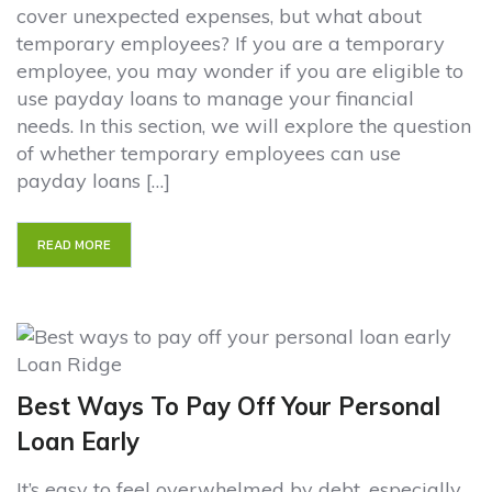
cover unexpected expenses, but what about
temporary employees? If you are a temporary
employee, you may wonder if you are eligible to
use payday loans to manage your financial
needs. In this section, we will explore the question
of whether temporary employees can use
payday loans […]
READ MORE
Best Ways To Pay Off Your Personal
Loan Early
It’s easy to feel overwhelmed by debt, especially