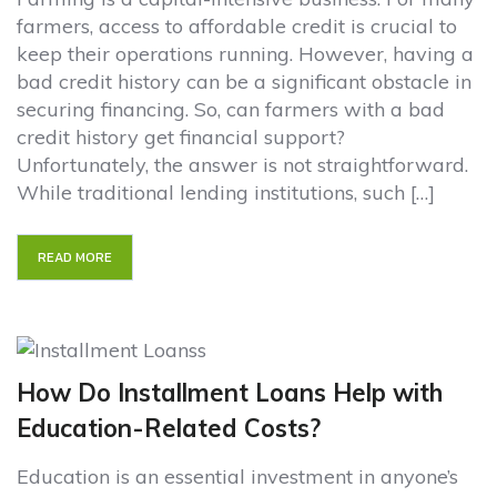
farmers, access to affordable credit is crucial to
keep their operations running. However, having a
bad credit history can be a significant obstacle in
securing financing. So, can farmers with a bad
credit history get financial support?
Unfortunately, the answer is not straightforward.
While traditional lending institutions, such […]
READ MORE
How Do Installment Loans Help with
Education-Related Costs?
Education is an essential investment in anyone’s