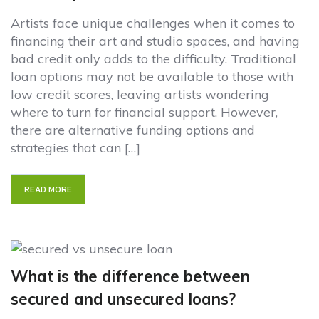
Artists face unique challenges when it comes to
financing their art and studio spaces, and having
bad credit only adds to the difficulty. Traditional
loan options may not be available to those with
low credit scores, leaving artists wondering
where to turn for financial support. However,
there are alternative funding options and
strategies that can […]
READ MORE
What is the difference between
secured and unsecured loans?