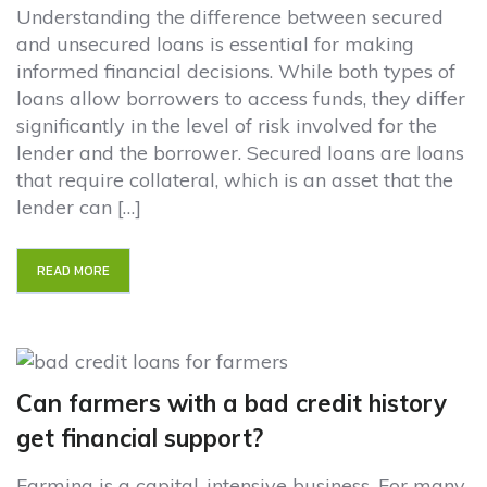
Understanding the difference between secured
and unsecured loans is essential for making
informed financial decisions. While both types of
loans allow borrowers to access funds, they differ
significantly in the level of risk involved for the
lender and the borrower. Secured loans are loans
that require collateral, which is an asset that the
lender can […]
READ MORE
Can farmers with a bad credit history
get financial support?
Farming is a capital-intensive business. For many