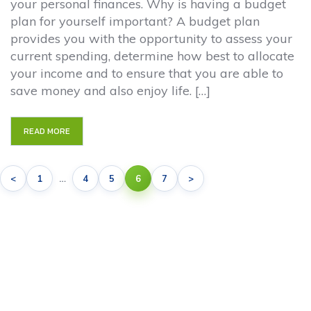
your personal finances. Why is having a budget
plan for yourself important? A budget plan
provides you with the opportunity to assess your
current spending, determine how best to allocate
your income and to ensure that you are able to
save money and also enjoy life. […]
READ MORE
<
1
…
4
5
6
7
>