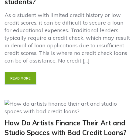
students?
As a student with limited credit history or low
credit scores, it can be difficult to secure a loan
for educational expenses. Traditional lenders
typically require a credit check, which may result
in denial of loan applications due to insufficient
credit scores. This is where no credit check loans
can be of assistance. No credit […]
READ MORE
How Do Artists Finance Their Art and
Studio Spaces with Bad Credit Loans?