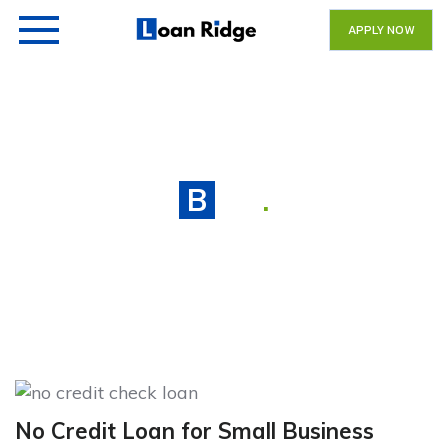
APPLY NOW
Blog
.
No Credit Loan for Small Business