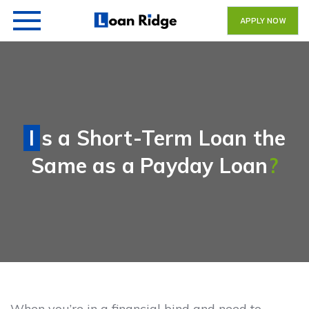
APPLY NOW
Is a Short-Term Loan the
Same as a Payday Loan
?
When you’re in a financial bind and need to