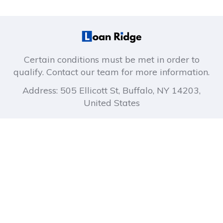
Certain conditions must be met in order to
qualify. Contact our team for more information.
Address: 505 Ellicott St, Buffalo, NY 14203,
United States
About company
Company links
How It Works
Privacy Policy
About Us
Terms of Use
Blog
FAQ
Contact Us