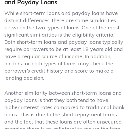
and Payday Loans
While short-term loans and payday loans have
distinct differences, there are some similarities
between the two types of loans. One of the most
significant similarities is the eligibility criteria.
Both short-term loans and payday loans typically
require borrowers to be at least 18 years old and
have a regular source of income. In addition,
lenders for both types of loans may check the
borrower’s credit history and score to make a
lending decision.
Another similarity between short-term loans and
payday loans is that they both tend to have
higher interest rates compared to traditional bank
loans. This is due to the short repayment terms
and the fact that these loans are often unsecured,
meaning there is no collateral to secure the loan.