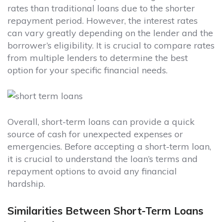
rates than traditional loans due to the shorter
repayment period. However, the interest rates
can vary greatly depending on the lender and the
borrower’s eligibility. It is crucial to compare rates
from multiple lenders to determine the best
option for your specific financial needs.
Overall, short-term loans can provide a quick
source of cash for unexpected expenses or
emergencies. Before accepting a short-term loan,
it is crucial to understand the loan’s terms and
repayment options to avoid any financial
hardship.
Similarities Between Short-Term Loans