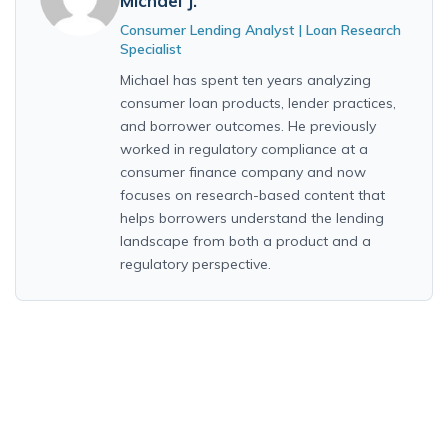
Michael J.
Consumer Lending Analyst | Loan Research
Specialist
Michael has spent ten years analyzing
consumer loan products, lender practices,
and borrower outcomes. He previously
worked in regulatory compliance at a
consumer finance company and now
focuses on research-based content that
helps borrowers understand the lending
landscape from both a product and a
regulatory perspective.