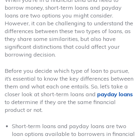
borrow money, short-term loans and payday
loans are two options you might consider.
However, it can be challenging to understand the
differences between these two types of loans, as
they share some similarities, but also have
significant distinctions that could affect your
borrowing decision.
Before you decide which type of loan to pursue,
it’s essential to know the key differences between
them and what each one entails. So, let’s take a
closer look at short-term loans and
payday loans
to determine if they are the same financial
product or not.
Short-term loans and payday loans are two
loan options available to borrowers in financial