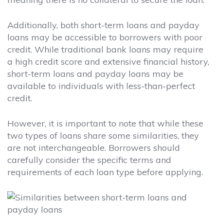
Additionally, both short-term loans and payday
loans may be accessible to borrowers with poor
credit. While traditional bank loans may require
a high credit score and extensive financial history,
short-term loans and payday loans may be
available to individuals with less-than-perfect
credit.
However, it is important to note that while these
two types of loans share some similarities, they
are not interchangeable. Borrowers should
carefully consider the specific terms and
requirements of each loan type before applying.