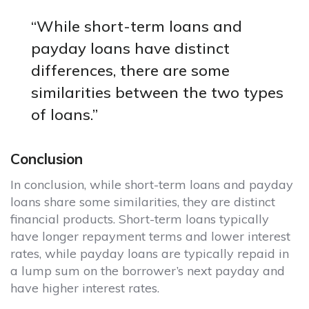
“While short-term loans and
payday loans have distinct
differences, there are some
similarities between the two types
of loans.”
Conclusion
In conclusion, while short-term loans and payday
loans share some similarities, they are distinct
financial products. Short-term loans typically
have longer repayment terms and lower interest
rates, while payday loans are typically repaid in
a lump sum on the borrower’s next payday and
have higher interest rates.