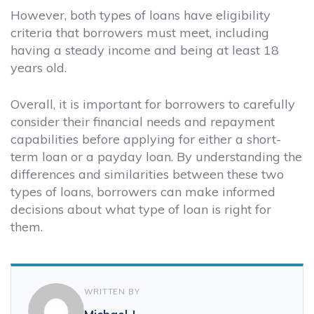
However, both types of loans have eligibility
criteria that borrowers must meet, including
having a steady income and being at least 18
years old.
Overall, it is important for borrowers to carefully
consider their financial needs and repayment
capabilities before applying for either a short-
term loan or a payday loan. By understanding the
differences and similarities between these two
types of loans, borrowers can make informed
decisions about what type of loan is right for
them.
WRITTEN BY