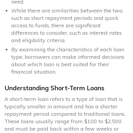
need.
While there are similarities between the two,
such as short repayment periods and quick
access to funds, there are significant
differences to consider, such as interest rates
and eligibility criteria.
By examining the characteristics of each loan
type, borrowers can make informed decisions
about which loan is best suited for their
financial situation.
Understanding Short-Term Loans
A short-term loan refers to a type of loan that is
typically smaller in amount and has a shorter
repayment period compared to traditional loans.
These loans usually range from $100 to $2,500
and must be paid back within a few weeks or