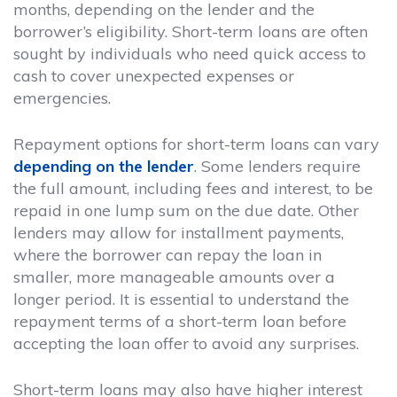
months, depending on the lender and the
borrower’s eligibility. Short-term loans are often
sought by individuals who need quick access to
cash to cover unexpected expenses or
emergencies.
Repayment options for short-term loans can vary
depending on the lender
. Some lenders require
the full amount, including fees and interest, to be
repaid in one lump sum on the due date. Other
lenders may allow for installment payments,
where the borrower can repay the loan in
smaller, more manageable amounts over a
longer period. It is essential to understand the
repayment terms of a short-term loan before
accepting the loan offer to avoid any surprises.
Short-term loans may also have higher interest