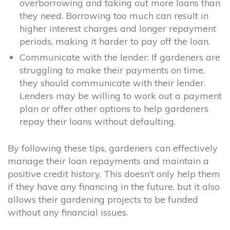
overborrowing and taking out more loans than
they need. Borrowing too much can result in
higher interest charges and longer repayment
periods, making it harder to pay off the loan.
Communicate with the lender:
If gardeners are
struggling to make their payments on time,
they should communicate with their lender.
Lenders may be willing to work out a payment
plan or offer other options to help gardeners
repay their loans without defaulting.
By following these tips, gardeners can effectively
manage their loan repayments and maintain a
positive credit history. This doesn’t only help them
if they have any financing in the future, but it also
allows their gardening projects to be funded
without any financial issues.