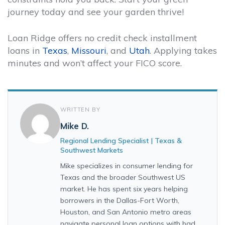
journey today and see your garden thrive!
Loan Ridge offers no credit check installment
loans in
Texas
,
Missouri
, and
Utah
. Applying takes
minutes and won’t affect your FICO score.
WRITTEN BY
Mike D.
Regional Lending Specialist | Texas &
Southwest Markets
Mike specializes in consumer lending for
Texas and the broader Southwest US
market. He has spent six years helping
borrowers in the Dallas-Fort Worth,
Houston, and San Antonio metro areas
navigate personal loan options with bad