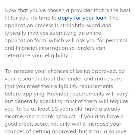
Now that you’ve chosen a provider that is the best
fit for you, it’s time to
apply for your loan
. The
application process is straightforward and
typically involves submitting an online
application form, which will ask you for personal
and financial information so lenders can
determine your eligibility.
To increase your chances of being approved, do
your research about the lender and make sure
that you meet their eligibility requirements
before applying. Provider requirements will vary,
but generally speaking most of them will require
you to be at least 18 years old, have a steady
income, and a bank account. If you also have a
good credit score, not only will it increase your
chances of getting approved, but it can also give