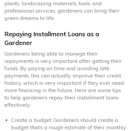
plants, landscaping materials, tools, and
professional services, gardeners can bring their
green dreams to life.
Repaying Installment Loans as a
Gardener
Gardeners being able to manage their
repayments is very important after getting their
funds. By paying on time and avoiding late
payments, this can actually improve their credit
history, which is very important if they ever need
more financing in the future. Here are some tips
to help gardeners repay their installment loans
effectively:
Create a budget:
Gardeners should create a
budget that’s a rough estimate of their monthly