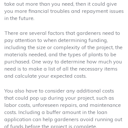
take out more than you need, then it could give
you more financial troubles and repayment issues
in the future.
There are several factors that gardeners need to
pay attention to when determining funding,
including the size or complexity of the project, the
materials needed, and the types of plants to be
purchased. One way to determine how much you
need is to make a list of all the necessary items
and calculate your expected costs.
You also have to consider any additional costs
that could pop up during your project, such as
labor costs, unforeseen repairs, and maintenance
costs. Including a buffer amount in the loan
application can help gardeners avoid running out
of funds before the project is complete.