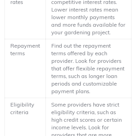
rates
competitive interest rates.
Lower interest rates mean
lower monthly payments
and more funds available for
your gardening project.
Repayment
Find out the repayment
terms
terms offered by each
provider. Look for providers
that offer flexible repayment
terms, such as longer loan
periods and customizable
payment plans.
Eligibility
Some providers have strict
criteria
eligibility criteria, such as
high credit scores or certain
income levels. Look for
providers that are more