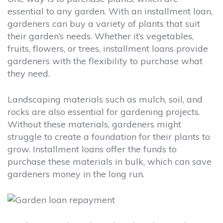
essential to any garden. With an installment loan,
gardeners can buy a variety of plants that suit
their garden’s needs. Whether it’s vegetables,
fruits, flowers, or trees, installment loans provide
gardeners with the flexibility to purchase what
they need.
Landscaping materials such as mulch, soil, and
rocks are also essential for gardening projects.
Without these materials, gardeners might
struggle to create a foundation for their plants to
grow. Installment loans offer the funds to
purchase these materials in bulk, which can save
gardeners money in the long run.