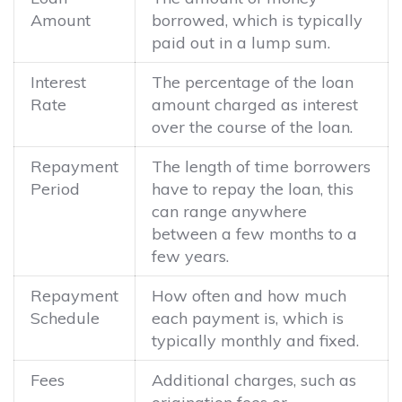
Amount
borrowed, which is typically
paid out in a lump sum.
Interest
The percentage of the loan
Rate
amount charged as interest
over the course of the loan.
Repayment
The length of time borrowers
Period
have to repay the loan, this
can range anywhere
between a few months to a
few years.
Repayment
How often and how much
Schedule
each payment is, which is
typically monthly and fixed.
Fees
Additional charges, such as