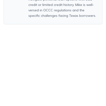
credit or limited credit history. Mike is well-
versed in OCCC regulations and the
specific challenges facing Texas borrowers.