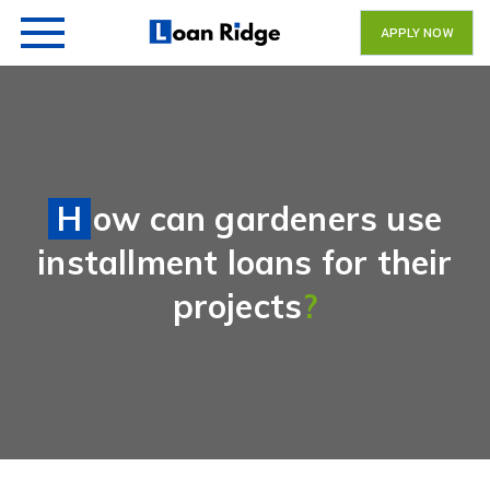
APPLY NOW
How can gardeners use
installment loans for their
projects
?