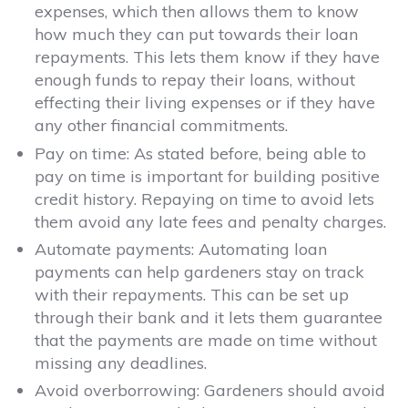
expenses, which then allows them to know
how much they can put towards their loan
repayments. This lets them know if they have
enough funds to repay their loans, without
effecting their living expenses or if they have
any other financial commitments.
Pay on time:
As stated before, being able to
pay on time is important for building positive
credit history. Repaying on time to avoid lets
them avoid any late fees and penalty charges.
Automate payments:
Automating loan
payments can help gardeners stay on track
with their repayments. This can be set up
through their bank and it lets them guarantee
that the payments are made on time without
missing any deadlines.
Avoid overborrowing:
Gardeners should avoid