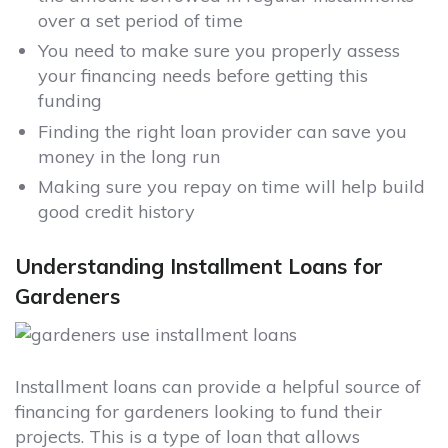
over a set period of time
You need to make sure you properly assess
your financing needs before getting this
funding
Finding the right loan provider can save you
money in the long run
Making sure you repay on time will help build
good credit history
Understanding Installment Loans for
Gardeners
Installment loans can provide a helpful source of
financing for gardeners looking to fund their
projects. This is a type of loan that allows