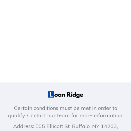
Certain conditions must be met in order to
qualify. Contact our team for more information.
Address: 505 Ellicott St, Buffalo, NY 14203,