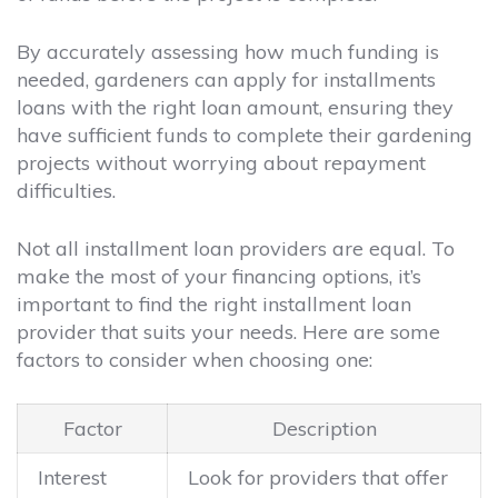
By accurately assessing how much funding is
needed, gardeners can apply for installments
loans with the right loan amount, ensuring they
have sufficient funds to complete their gardening
projects without worrying about repayment
difficulties.
Not all installment loan providers are equal. To
make the most of your financing options, it’s
important to find the right installment loan
provider that suits your needs. Here are some
factors to consider when choosing one:
Factor
Description
Interest
Look for providers that offer