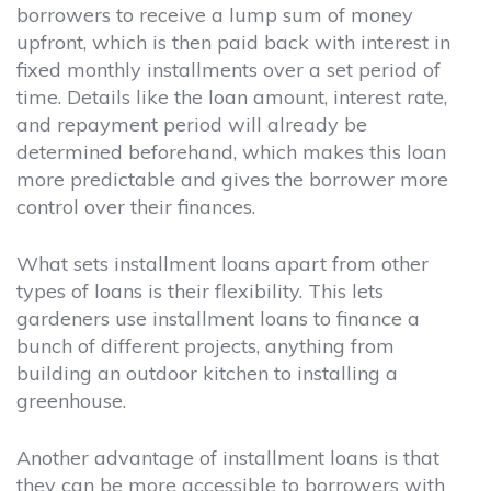
borrowers to receive a lump sum of money
upfront, which is then paid back with interest in
fixed monthly installments over a set period of
time. Details like the loan amount, interest rate,
and repayment period will already be
determined beforehand, which makes this loan
more predictable and gives the borrower more
control over their finances.
What sets installment loans apart from other
types of loans is their flexibility. This lets
gardeners use installment loans to finance a
bunch of different projects, anything from
building an outdoor kitchen to installing a
greenhouse.
Another advantage of installment loans is that
they can be more accessible to borrowers with