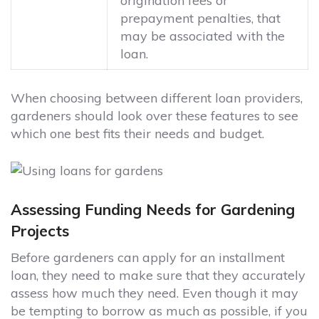
origination fees or
prepayment penalties, that
may be associated with the
loan.
When choosing between different loan providers,
gardeners should look over these features to see
which one best fits their needs and budget.
Assessing Funding Needs for Gardening
Projects
Before gardeners can apply for an installment
loan, they need to make sure that they accurately
assess how much they need. Even though it may
be tempting to borrow as much as possible, if you