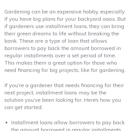
Gardening can be an expensive hobby, especially
if you have big plans for your backyard oasis. But
if gardeners use installment loans, they can bring
their green dreams to life without breaking the
bank. These are a type of loan that allows
borrowers to pay back the amount borrowed in
regular installments over a set period of time.
This makes them a great option for those who
need financing for big projects, like for gardening.
If you’re a gardener that needs financing for their
next project, installment loans may be the
solution you’ve been looking for. Here’s how you
can get started:
Installment loans allow borrowers to pay back
the amount borrowed in regular installments