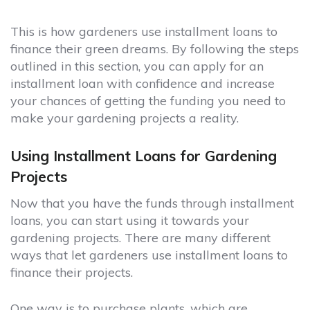
This is how gardeners use installment loans to
finance their green dreams. By following the steps
outlined in this section, you can apply for an
installment loan with confidence and increase
your chances of getting the funding you need to
make your gardening projects a reality.
Using Installment Loans for Gardening
Projects
Now that you have the funds through installment
loans, you can start using it towards your
gardening projects. There are many different
ways that let gardeners use installment loans to
finance their projects.
One way is to purchase plants, which are