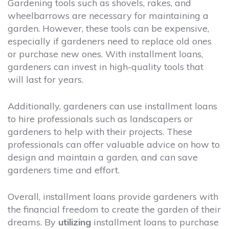
Gardening tools such as shovels, rakes, and
wheelbarrows are necessary for maintaining a
garden. However, these tools can be expensive,
especially if gardeners need to replace old ones
or purchase new ones. With installment loans,
gardeners can invest in high-quality tools that
will last for years.
Additionally, gardeners can use installment loans
to hire professionals such as landscapers or
gardeners to help with their projects. These
professionals can offer valuable advice on how to
design and maintain a garden, and can save
gardeners time and effort.
Overall, installment loans provide gardeners with
the financial freedom to create the garden of their
dreams. By
utilizing
installment loans to purchase