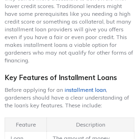
lower credit scores. Traditional lenders might
have some prerequisites like you needing a high
credit score or something as collateral, but many
installment loan providers will give you offers
even if you have a fair or even poor credit. This
makes installment loans a viable option for
gardeners who may not qualify for other forms of
financing.
Key Features of Installment Loans
Before applying for an
installment loan
,
gardeners should have a clear understanding of
the loan’s key features. These include:
Feature
Description
Loan
The amount of money