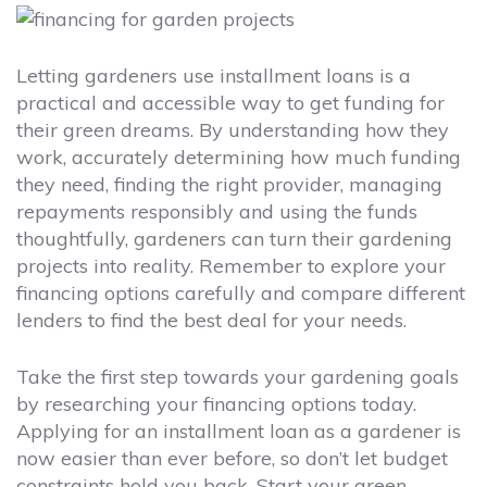
Letting gardeners use installment loans is a
practical and accessible way to get funding for
their green dreams. By understanding how they
work, accurately determining how much funding
they need, finding the right provider, managing
repayments responsibly and using the funds
thoughtfully, gardeners can turn their gardening
projects into reality. Remember to explore your
financing options carefully and compare different
lenders to find the best deal for your needs.
Take the first step towards your gardening goals
by researching your financing options today.
Applying for an installment loan as a gardener is
now easier than ever before, so don’t let budget
constraints hold you back. Start your green