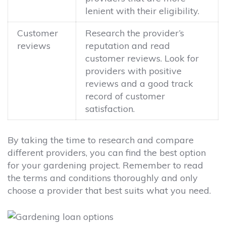
lenient with their eligibility.
Customer
Research the provider’s
reviews
reputation and read
customer reviews. Look for
providers with positive
reviews and a good track
record of customer
satisfaction.
By taking the time to research and compare
different providers, you can find the best option
for your gardening project. Remember to read
the terms and conditions thoroughly and only
choose a provider that best suits what you need.