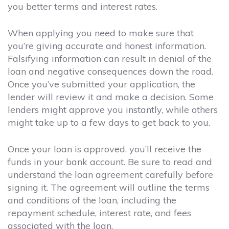
you better terms and interest rates.
When applying you need to make sure that
you’re giving accurate and honest information.
Falsifying information can result in denial of the
loan and negative consequences down the road.
Once you’ve submitted your application, the
lender will review it and make a decision. Some
lenders might approve you instantly, while others
might take up to a few days to get back to you.
Once your loan is approved, you’ll receive the
funds in your bank account. Be sure to read and
understand the loan agreement carefully before
signing it. The agreement will outline the terms
and conditions of the loan, including the
repayment schedule, interest rate, and fees
associated with the loan.